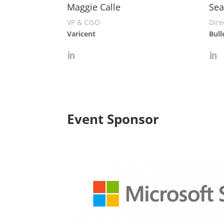
Maggie Calle
Sea
VP & CISO
Dire
Varicent
Bull
Event Sponsor