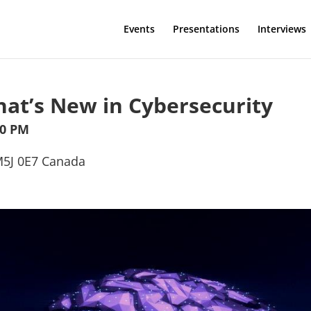
Events
Presentations
Interviews
hat’s New in Cybersecurity
30 PM
 M5J 0E7 Canada