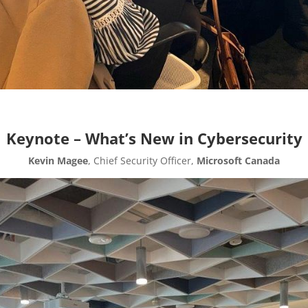
Keynote – What’s New in Cybersecurity
Kevin Magee
, Chief Security Officer,
Microsoft Canada