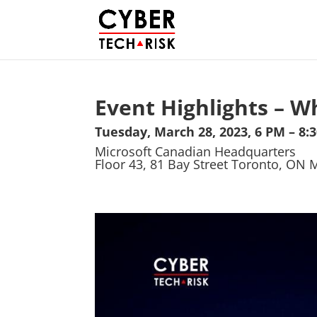
Event Highlights – W
Tuesday, March 28, 2023, 6 PM – 8:
Microsoft Canadian Headquarters
Floor 43, 81 Bay Street Toronto, ON