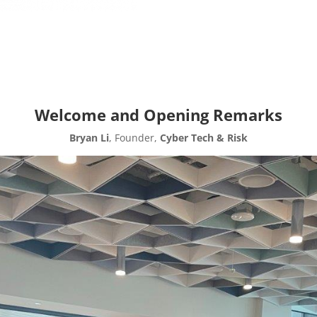
Welcome and Opening Remarks
Bryan Li
, Founder,
Cyber Tech & Risk