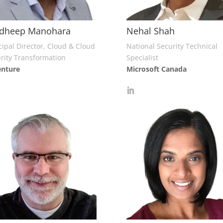
adheep Manohara
Nehal Shah
cipal Director, Cloud & Cloud
National Security Technical
rity Transformation
Specialist
enture
Microsoft Canada