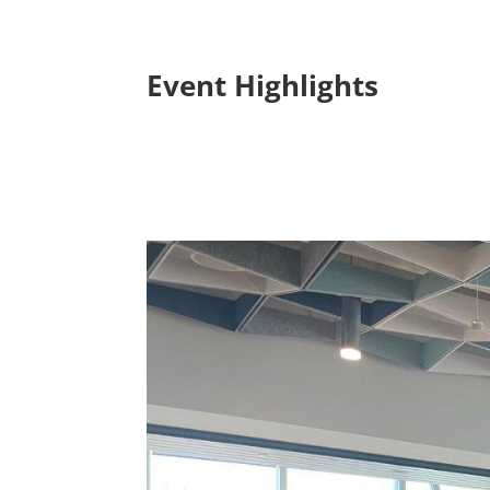
Event Highlights