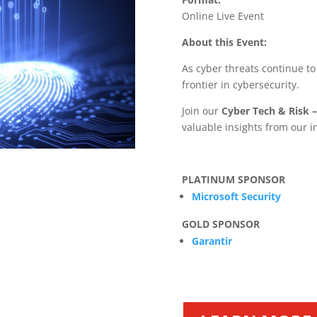
Online Live Event
About this Event:
As cyber threats continue to
frontier in cybersecurity.
Join our
Cyber Tech & Risk –
valuable insights from our i
PLATINUM SPONSOR
Microsoft Security
GOLD SPONSOR
Garantir