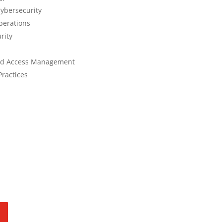
ybersecurity
perations
rity
and Access Management
Practices