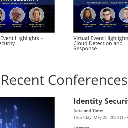
 Event Highlights –
Virtual Event Highlight
ecurity
Cloud Detection and
Response
Recent Conferences
Identity Secur
Date and Time:
Thursday, May 25, 2023 (10 
Format: