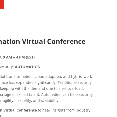
ation Virtual Conference
, 9 AM – 4 PM (EST)
ecurity:
AUTOMATION
!
ital transformation, cloud adoption, and hybrid work
face has expanded significantly. Traditional security
o keep up with the demand due to alert overload,
rtage of skilled talent. Automation can help security
gility, flexibility, and scalability.
n Virtual Conference
to hear insights from industry
s: