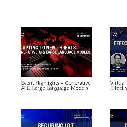
Event Highlights – Generative
Virtual
AI & Large Language Models
Effecti