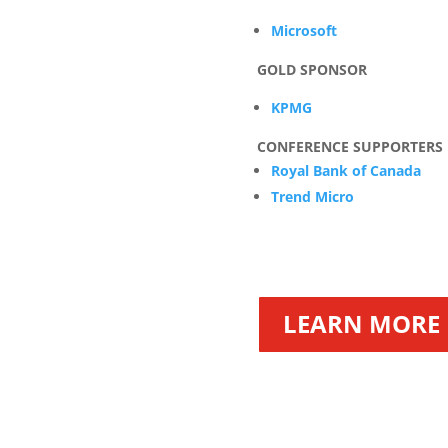
Microsoft
GOLD SPONSOR
KPMG
CONFERENCE SUPPORTERS
Royal Bank of Canada
Trend Micro
LEARN MORE