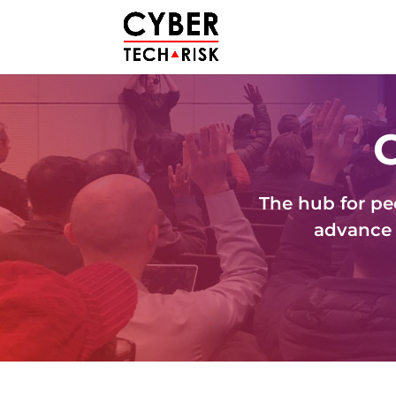
The hub for pe
advance 