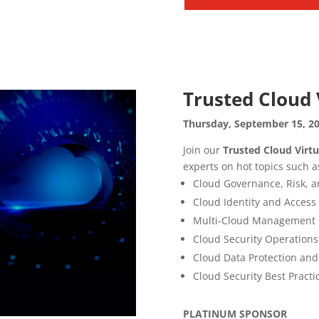
Trusted Cloud 
Thursday, September 15, 20
Join our
Trusted Cloud Virt
experts on hot topics such a
Cloud Governance, Risk, 
Cloud Identity and Acce
Multi-Cloud Management
Cloud Security Operations
Cloud Data Protection and
Cloud Security Best Practi
PLATINUM SPONSOR