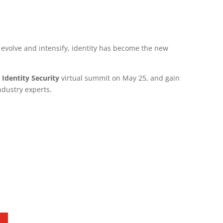
 evolve and intensify, identity has become the new
 Identity Security
virtual summit on May 25, and gain
ndustry experts.