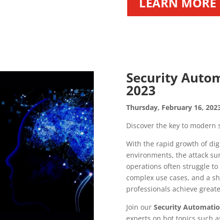
LEARN MORE
Security Autom
2023
Thursday, February 16, 2023
Discover the key to modern s
With the rapid growth of dig
environments, the attack sur
operations often struggle t
complex use cases, and a sho
professionals achieve greater a
Join our
Security Automatio
experts on hot topics such a