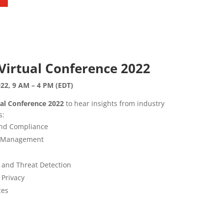
Virtual Conference 2022
22, 9 AM – 4 PM (EDT)
ual Conference 2022
to hear insights from industry
s:
and Compliance
ss Management
 and Threat Detection
 Privacy
ces