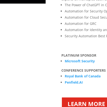
The Power of ChatGPT in C
Automation for Security O
Automation for Cloud Secu
Automation for GRC
Automation for Identity 
Security Automation Best 
PLATINUM SPONSOR
Microsoft Security
CONFERENCE SUPPORTERS
Royal Bank of Canada
Penfield.AI
LEARN MORE