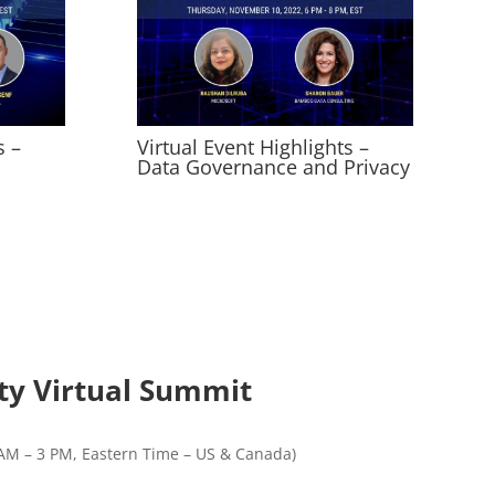
s –
Virtual Event Highlights –
Data Governance and Privacy
ity Virtual Summit
AM – 3 PM, Eastern Time – US & Canada)