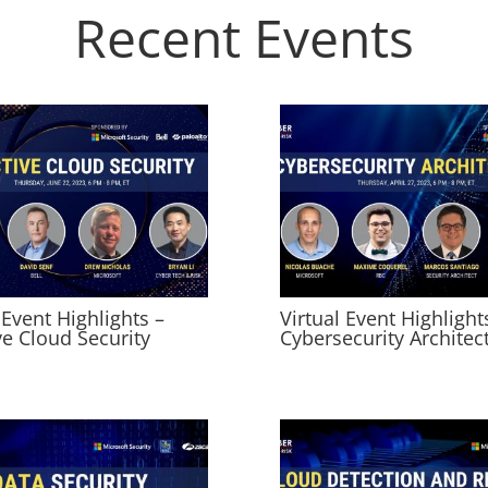
Recent Events
 Event Highlights –
Virtual Event Highlight
ve Cloud Security
Cybersecurity Architec