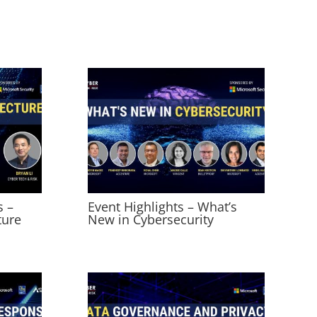
s –
Event Highlights – What’s
ture
New in Cybersecurity