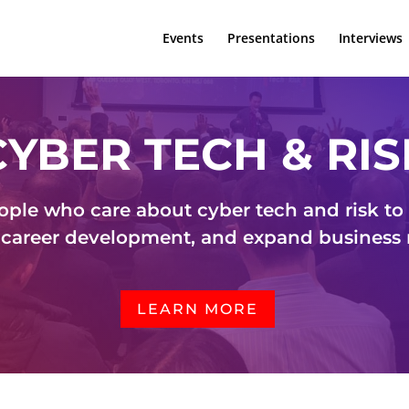
Events
Presentations
Interviews
CYBER TECH & RIS
ople who care about cyber tech and risk to g
career development, and expand business
LEARN MORE