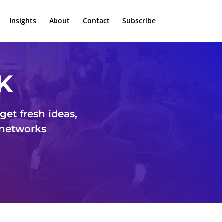
Insights
About
Contact
Subscribe
K
et fresh ideas,
 networks