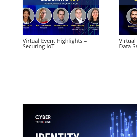
Virtual Event Highlights –
Virtual
Securing IoT
Data S