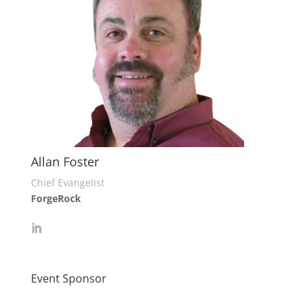
Allan Foster
Chief Evangelist
ForgeRock
Event Sponsor