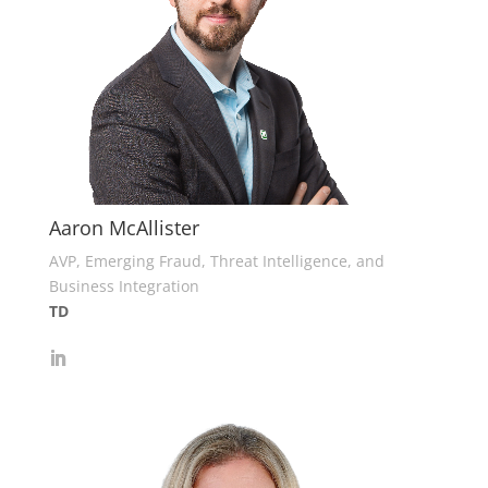
Aaron McAllister
AVP, Emerging Fraud, Threat Intelligence, and
Business Integration
TD