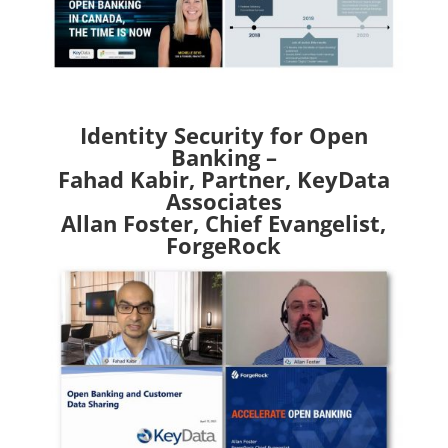
Identity Security for Open
Banking –
Fahad Kabir, Partner, KeyData
Associates
Allan Foster, Chief Evangelist,
ForgeRock