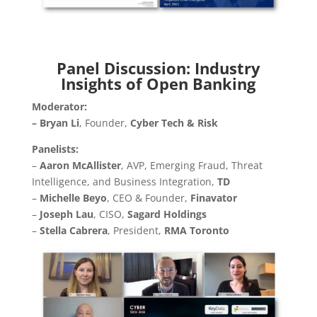
Panel Discussion: Industry
Insights of Open Banking
Moderator:
– Bryan Li
, Founder,
Cyber Tech & Risk
Panelists:
–
Aaron McAllister
, AVP, Emerging Fraud, Threat
Intelligence, and Business Integration,
TD
–
Michelle Beyo
, CEO & Founder,
Finavator
–
Joseph Lau
, CISO,
Sagard Holdings
–
Stella Cabrera
, President,
RMA Toronto