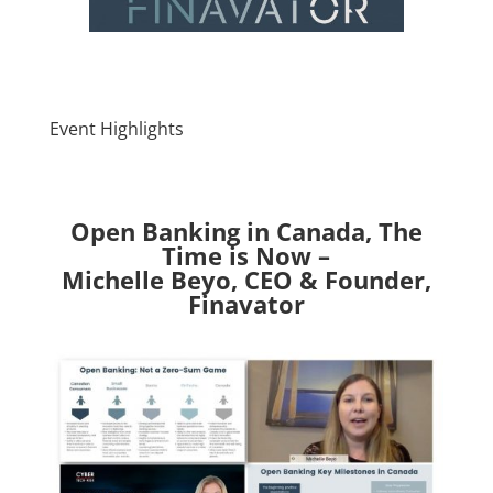
Event Highlights
Open Banking in Canada, The
Time is Now –
Michelle Beyo, CEO & Founder,
Finavator