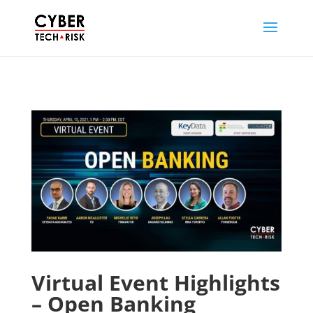
Virtual Event Highlights
– Open Banking