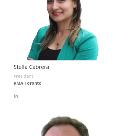
Stella Cabrera
President
RMA Toronto