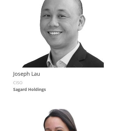
Joseph Lau
CISO
Sagard Holdings