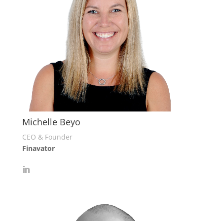
Michelle Beyo
CEO & Founder
Finavator