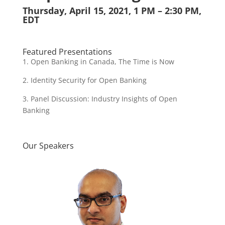
Thursday, April 15, 2021, 1 PM – 2:30 PM,
EDT
Featured Presentations
1. Open Banking in Canada, The Time is Now
2. Identity Security for Open Banking
3. Panel Discussion: Industry Insights of Open
Banking
Our Speakers