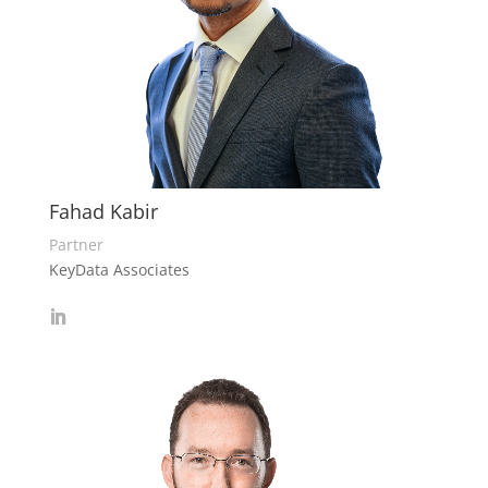
Fahad Kabir
Partner
KeyData Associates