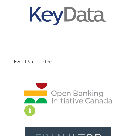
Event Supporters