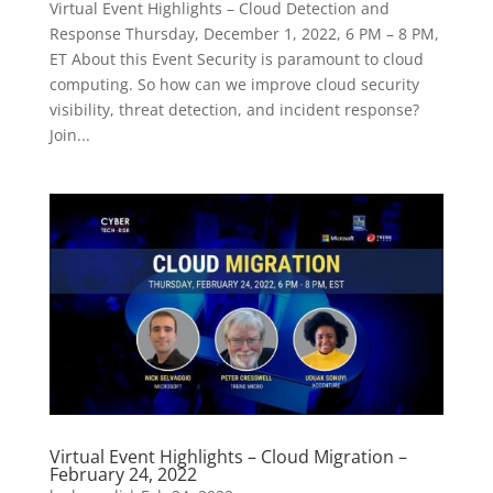
Virtual Event Highlights – Cloud Detection and
Response Thursday, December 1, 2022, 6 PM – 8 PM,
ET About this Event Security is paramount to cloud
computing. So how can we improve cloud security
visibility, threat detection, and incident response?
Join...
Virtual Event Highlights – Cloud Migration –
February 24, 2022