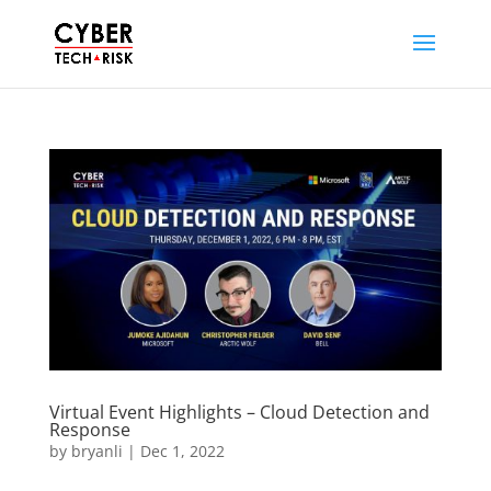
Virtual Event Highlights – Cloud Detection and
Response
by
bryanli
|
Dec 1, 2022