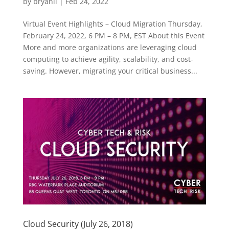
by
bryanli
|
Feb 24, 2022
Virtual Event Highlights – Cloud Migration Thursday,
February 24, 2022, 6 PM – 8 PM, EST About this Event
More and more organizations are leveraging cloud
computing to achieve agility, scalability, and cost-
saving. However, migrating your critical business...
Cloud Security (July 26, 2018)