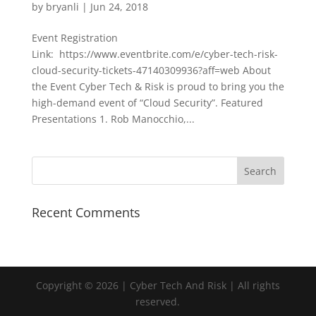
by
bryanli
|
Jun 24, 2018
Event Registration
Link: https://www.eventbrite.com/e/cyber-tech-risk-
cloud-security-tickets-47140309936?aff=web About
the Event Cyber Tech & Risk is proud to bring you the
high-demand event of “Cloud Security”. Featured
Presentations 1. Rob Manocchio,...
Recent Comments
Copyright © 2026 | Cyber Tech And Risk | All rights
reserved.