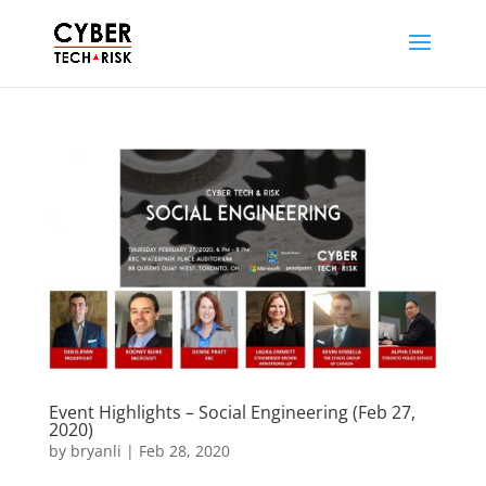
Event Highlights – Social Engineering (Feb 27,
2020)
by
bryanli
|
Feb 28, 2020