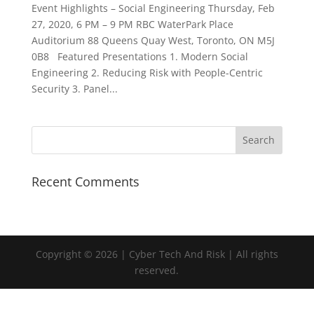
Event Highlights – Social Engineering Thursday, Feb
27, 2020, 6 PM – 9 PM RBC WaterPark Place
Auditorium 88 Queens Quay West, Toronto, ON M5J
0B8 Featured Presentations 1. Modern Social
Engineering 2. Reducing Risk with People-Centric
Security 3. Panel...
Recent Comments
Copyright © 2026 | Cyber Tech And Risk | All rights
reserved.